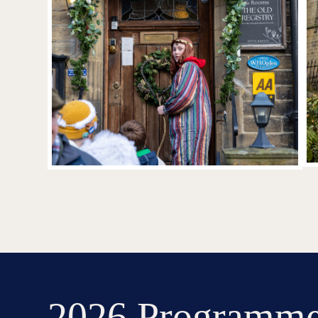
2026 Programm