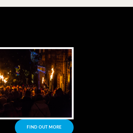
FIND OUT MORE