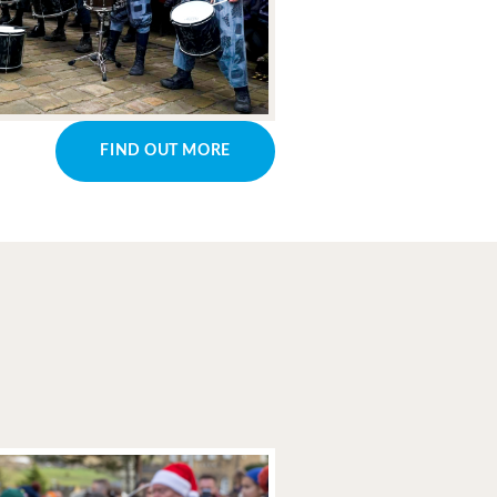
FIND OUT MORE