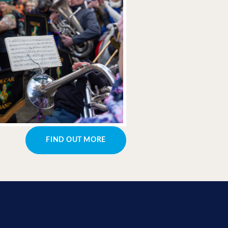
FIND OUT MORE