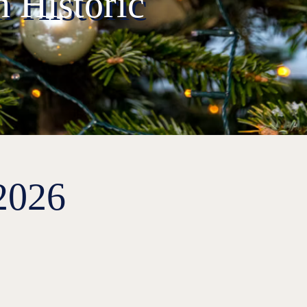
 Historic
2026