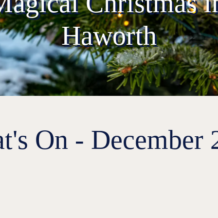
Magical Christmas in
Haworth
t's On - December 