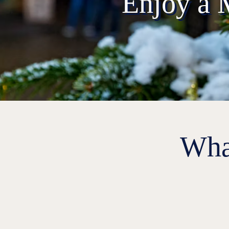
Enjoy a 
Wha