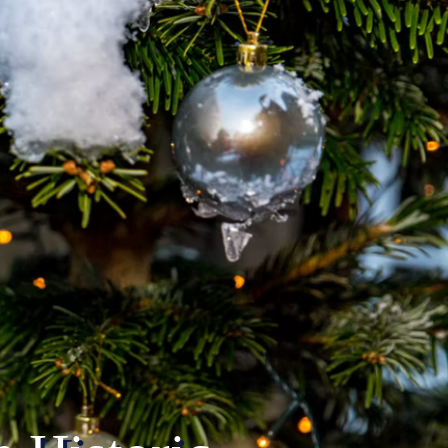
Weekend
Nativity Parade
Tickets