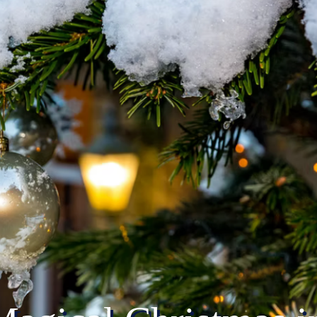
Home
Torchlight Procession
Music 