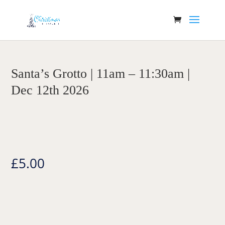
Santa’s Grotto | 11am – 11:30am |
Dec 12th 2026
£
5.00