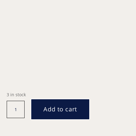
3 in stock
Santa's
Add to cart
Grotto
|
11am