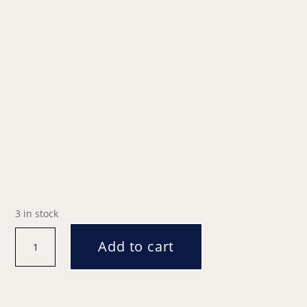
3 in stock
Santa's
Add to cart
Grotto
|
12:00