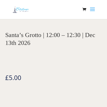
Santa’s Grotto | 12:00 – 12:30 | Dec
13th 2026
£
5.00